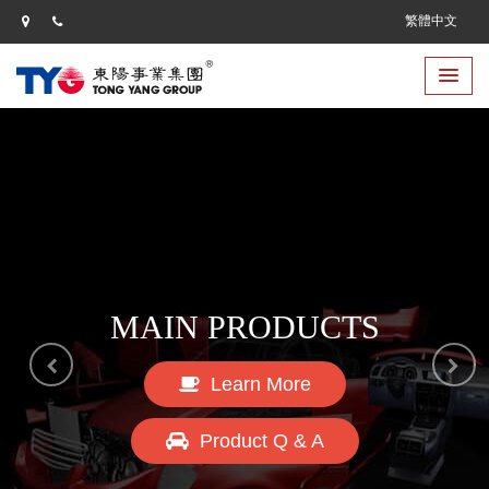
繁體中文
CORPORATE CULTURE
MAIN PRODUCTS
Learn More
Learn More
Product Q & A