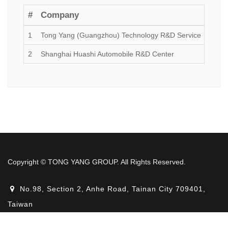
#
Company
Esta
1
Tong Yang (Guangzhou) Technology R&D Service
2017
2
Shanghai Huashi Automobile R&D Center
2019
Copyright © TONG YANG GROUP. All Rights Reserved.
No.98, Section 2, Anhe Road, Tainan City 709401,
Taiwan
+886-6-3560511