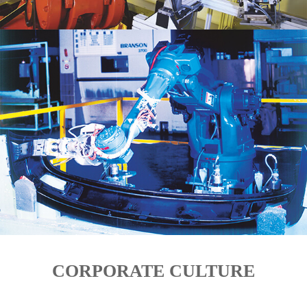
CORPORATE CULTURE