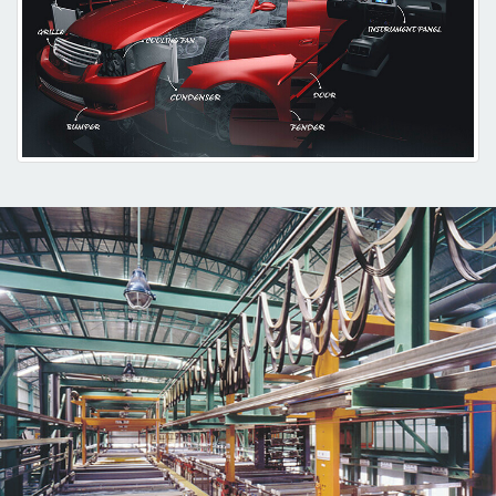
Plating, and TOM (Three-Dimension Outlay Method).
While designing the overall manufacturing process, we set up Central
Material Feeding System, Automatic Mold Changing System
Automatic Color Matching System, Robotic Product Picking System
and Dustless Automatic Painting Line in order to establish a highly
efficient production environment.