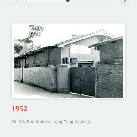
1952
Mr. WU Kao founded Tong Yang Industry.