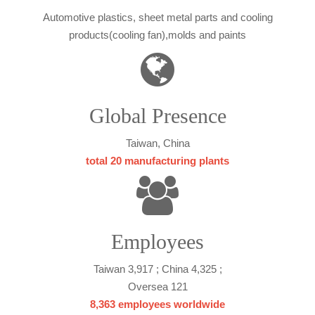
Automotive plastics, sheet metal parts and cooling
products(cooling fan),molds and paints
Global Presence
Taiwan, China
total 20 manufacturing plants
Employees
Taiwan 3,917 ; China 4,325 ;
Oversea 121
8,363 employees worldwide