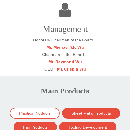
Management
Honorary Chairman of the Board：
Mr. Michael Y.F. Wu
Chairman of the Board：
Mr. Raymond Wu
CEO：
Mr. Crispin Wu
Main Products
Plastics Products
Sheet Metal Products
Fan Products
Tooling Development