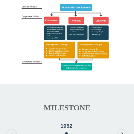
MILESTONE
1952