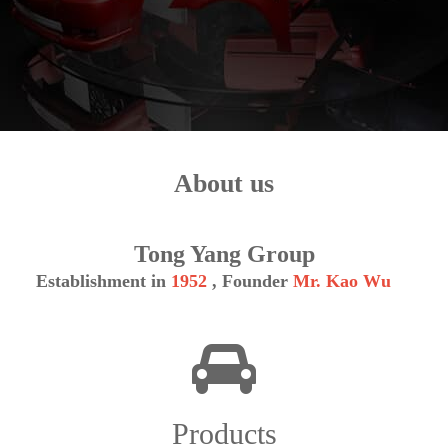
About us
Tong Yang Group
Establishment in
1952
, Founder
Mr. Kao Wu
Products