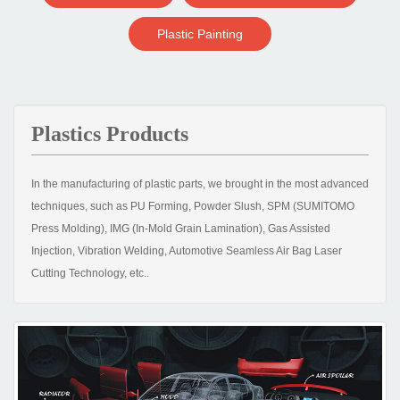
Plastic Painting
Plastics Products
In the manufacturing of plastic parts, we brought in the most advanced
techniques, such as PU Forming, Powder Slush, SPM (SUMITOMO
Press Molding), IMG (In-Mold Grain Lamination), Gas Assisted
Injection, Vibration Welding, Automotive Seamless Air Bag Laser
Cutting Technology, etc..
With the strategy of specialization, we set up our factories with the
most advanced direct clamping large-size injection molding machines
to produce bumper cover, grille and instrument panel. For plastic
part’s surface treatment, we also possess high precise production
equipment, such as Bell Electrostatic Painting, Automatic Chrome