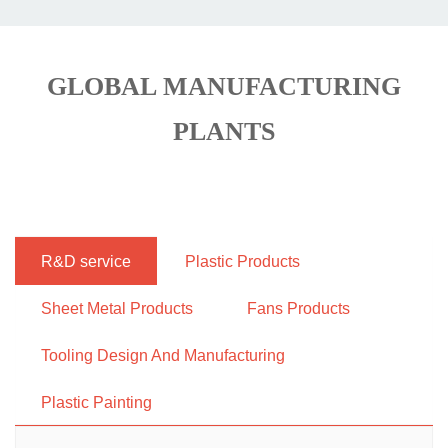
GLOBAL MANUFACTURING
PLANTS
R&D service
Plastic Products
Sheet Metal Products
Fans Products
Tooling Design And Manufacturing
Plastic Painting